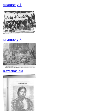
rasamoely 1
rasamoely 3
Razafimalala